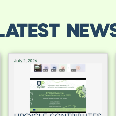
LATEST NEW
July 2, 2026