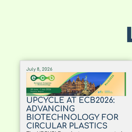
July 8, 2026
UPCYCLE AT ECB2026:
ADVANCING
BIOTECHNOLOGY FOR
CIRCULAR PLASTICS