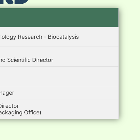
nology Research - Biocatalysis
 Scientific Director
nager
Director
ackaging Office)