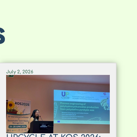
S
July 2, 2026