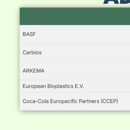
BASF
Carbios
ARKEMA
European Bioplastics E.V.
Coca-Cola Europacific Partners (CCEP)