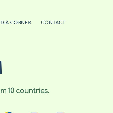
DIA CORNER
CONTACT
M
m 10 countries.