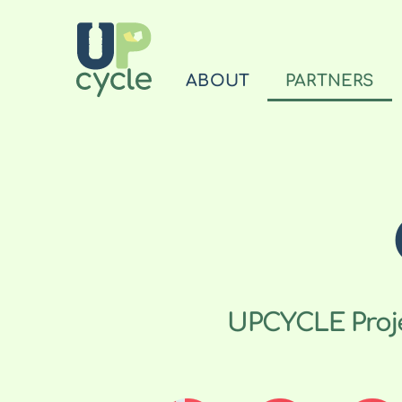
ABOUT
PARTNERS
UPCYCLE Projec