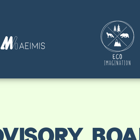
VISORY BO