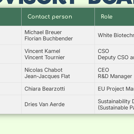
Contact person
Role
Michael Breuer
White Biotech
Florian Buchbender
Vincent Kamel
CSO
Vincent Tournier
Deputy CSO and
Nicolas Chabot
CEO
Jean-Jacques Flat
R&D Manager
Chiara Bearzotti
EU Project Ma
Sustainability 
Dries Van Aerde
(Sustainable P