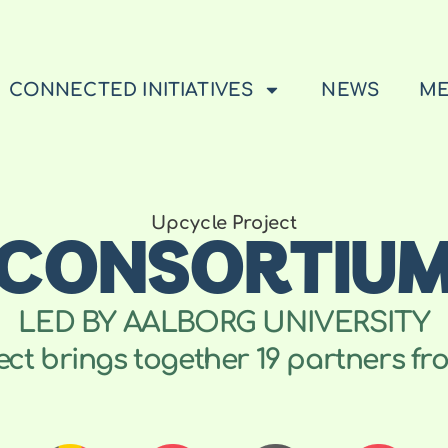
CONNECTED INITIATIVES
NEWS
ME
CONSORTIU
Upcycle Project
LED BY AALBORG UNIVERSITY
t brings together 19 partners fro