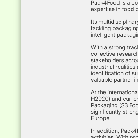
Pack4Food is a co
expertise in food 
Its multidisciplin
tackling packaging
intelligent packag
With a strong tra
collective research
stakeholders acro
industrial realiti
identification of 
valuable partner i
At the internation
H2020) and curren
Packaging (S3 Food
significantly stre
Europe.
In addition, Pack4
activities. With pr