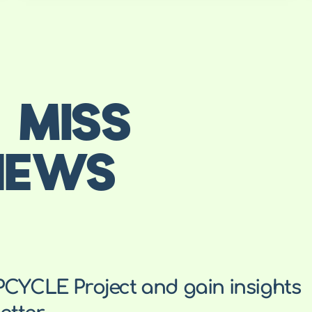
 MISS
NEWS
PCYCLE Project and gain insights