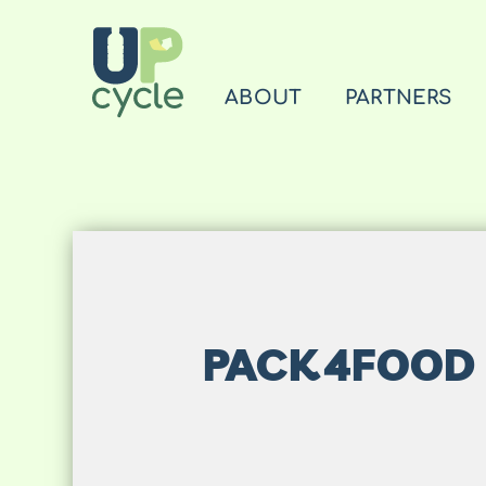
ABOUT
PARTNERS
PACK4FOOD