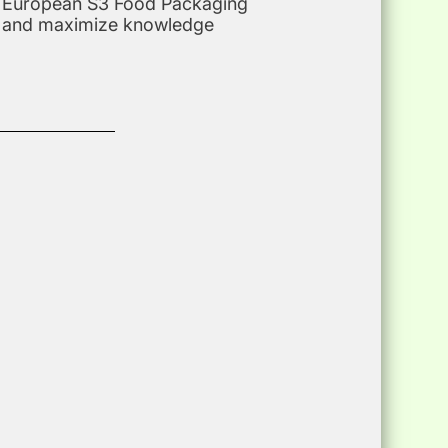
the European S3 Food Packaging
on and maximize knowledge