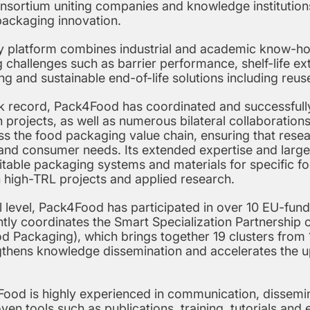
nsortium uniting companies and knowledge institution
packaging innovation.
ary platform combines industrial and academic know-ho
 challenges such as barrier performance, shelf-life e
ing and sustainable end-of-life solutions including reus
ck record, Pack4Food has coordinated and successful
 projects, as well as numerous bilateral collaborations.
ss the food packaging value chain, ensuring that res
es and consumer needs. Its extended expertise and lar
suitable packaging systems and materials for specific fo
n high-TRL projects and applied research.
al level, Pack4Food has participated in over 10 EU-fu
tly coordinates the Smart Specialization Partnership 
 Packaging), which brings together 19 clusters from 1
ngthens knowledge dissemination and accelerates the u
Food is highly experienced in communication, dissemin
oven tools such as publications, training, tutorials and