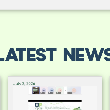
LATEST NEW
July 2, 2026