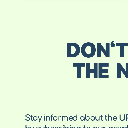
DON'T
THE 
Stay informed about the U