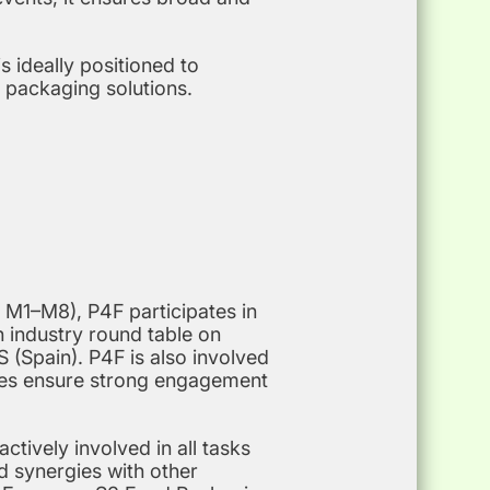
 ideally positioned to
 packaging solutions.
 M1–M8), P4F participates in
an industry round table on
 (Spain). P4F is also involved
ties ensure strong engagement
tively involved in all tasks
nd synergies with other