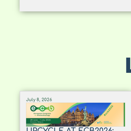
July 8, 2026
UPCYCLE AT ECB2026: