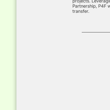
projects. Leveragi
Partnership, P4F 
transfer.