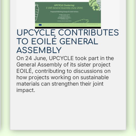
UPCYCLE CONTRIBUTES
TO EOILÉ GENERAL
ASSEMBLY
On 24 June, UPCYCLE took part in the
General Assembly of its sister project
EOILÉ, contributing to discussions on
how projects working on sustainable
materials can strengthen their joint
impact.