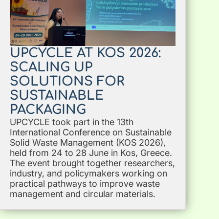
UPCYCLE AT KOS 2026:
SCALING UP
SOLUTIONS FOR
SUSTAINABLE
PACKAGING
UPCYCLE took part in the 13th
International Conference on Sustainable
Solid Waste Management (KOS 2026),
held from 24 to 28 June in Kos, Greece.
The event brought together researchers,
industry, and policymakers working on
practical pathways to improve waste
management and circular materials.