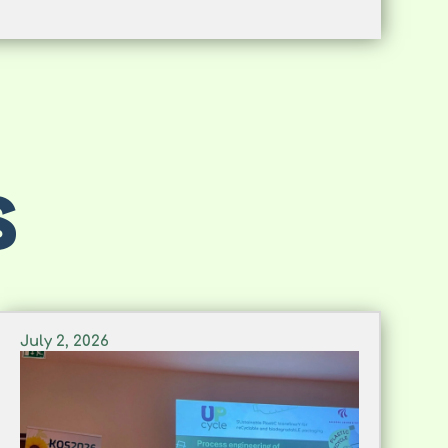
S
July 2, 2026