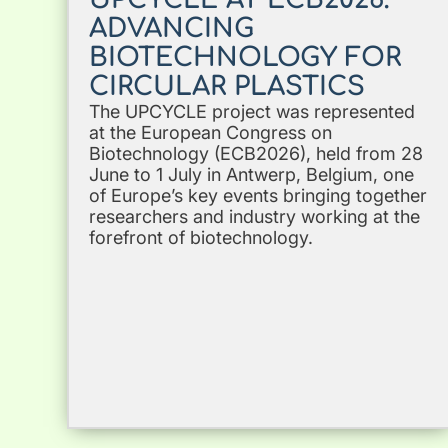
ADVANCING
BIOTECHNOLOGY FOR
CIRCULAR PLASTICS
The UPCYCLE project was represented
at the European Congress on
Biotechnology (ECB2026), held from 28
June to 1 July in Antwerp, Belgium, one
of Europe’s key events bringing together
researchers and industry working at the
forefront of biotechnology.