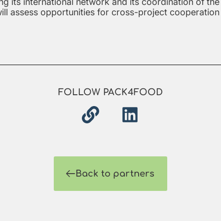
ng its international network and its coordination of 
will assess opportunities for cross-project cooperati
FOLLOW PACK4FOOD
Back to partners