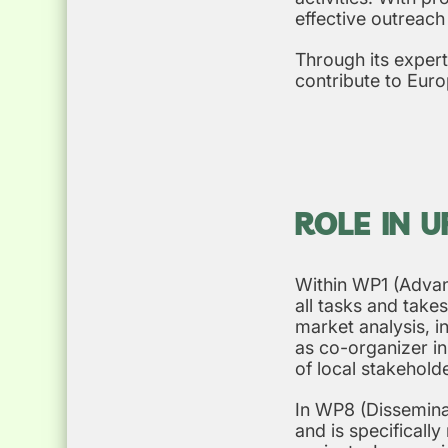
effective outreach
Through its expert
contribute to Euro
ROLE IN 
Within WP1 (Advan
all tasks and takes
market analysis, i
as co-organizer i
of local stakehold
In WP8 (Disseminat
and is specificall