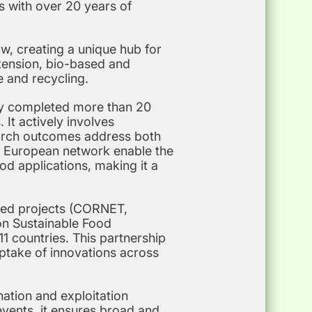
s with over 20 years of
w, creating a unique hub for
xtension, bio-based and
e and recycling.
ly completed more than 20
 It actively involves
earch outcomes address both
ge European network enable the
od applications, making it a
nded projects (CORNET,
on Sustainable Food
1 countries. This partnership
ptake of innovations across
ation and exploitation
 events, it ensures broad and