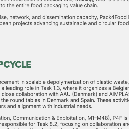
 to the entire food packaging value chain.
ise, network, and dissemination capacity, Pack4Food is
pean projects advancing sustainable and circular food
UPCYCLE
cement in scalable depolymerization of plastic waste,
 a leading role in Task 1.3, where it organizes a Belgi
n close collaboration with AAU (Denmark) and AIMPLAS
n the round tables in Denmark and Spain. These activi
ers and alignment with industrial needs.
ion, Communication & Exploitation, M1–M48), P4F is ac
y responsible for Task 8.2, focusing on collaboration a