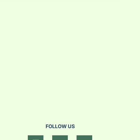
FOLLOW US