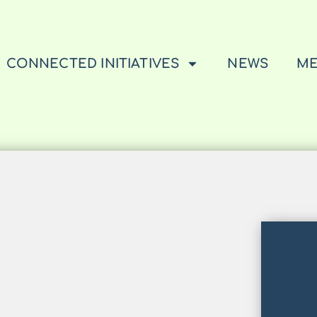
CONNECTED INITIATIVES
NEWS
ME