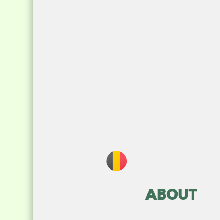
ABOUT