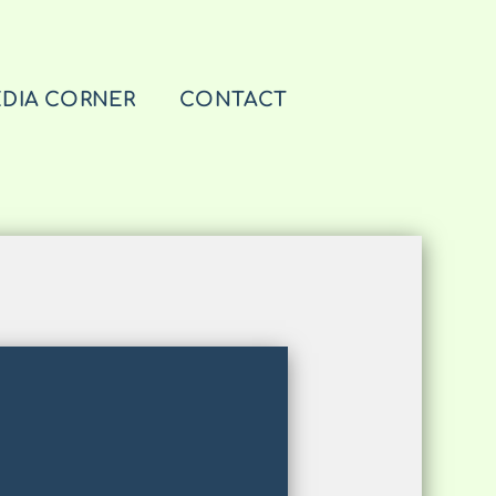
DIA CORNER
CONTACT