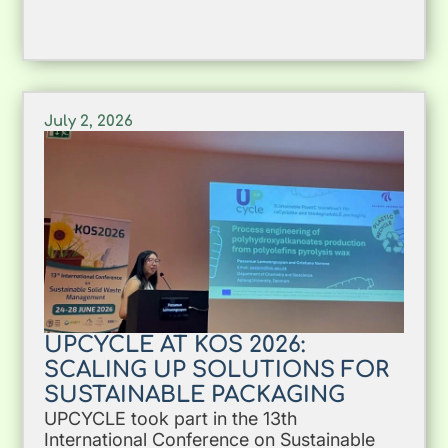
July 2, 2026
UPCYCLE AT KOS 2026:
SCALING UP SOLUTIONS FOR
SUSTAINABLE PACKAGING
UPCYCLE took part in the 13th
International Conference on Sustainable