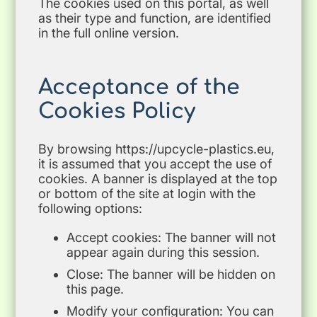
The cookies used on this portal, as well
as their type and function, are identified
in the full online version.
Acceptance of the
Cookies Policy
By browsing https://upcycle-plastics.eu,
it is assumed that you accept the use of
cookies. A banner is displayed at the top
or bottom of the site at login with the
following options:
Accept cookies: The banner will not
appear again during this session.
Close: The banner will be hidden on
this page.
Modify your configuration: You can