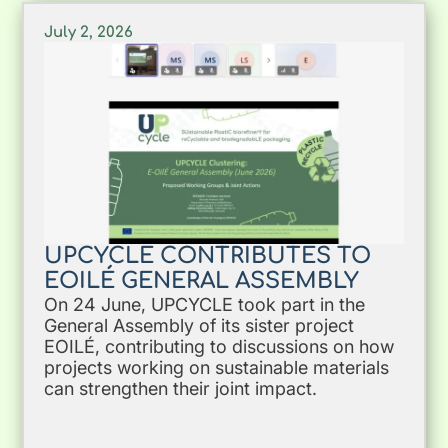
July 2, 2026
UPCYCLE CONTRIBUTES TO
EOILÉ GENERAL ASSEMBLY
On 24 June, UPCYCLE took part in the
General Assembly of its sister project
EOILÉ, contributing to discussions on how
projects working on sustainable materials
can strengthen their joint impact.