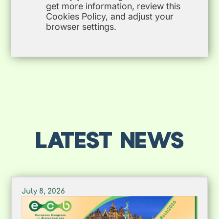
get more information, review this
Cookies Policy, and adjust your
browser settings.
LATEST NEWS
July 8, 2026