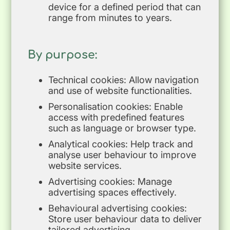
device for a defined period that can
range from minutes to years.
By purpose:
Technical cookies: Allow navigation
and use of website functionalities.
Personalisation cookies: Enable
access with predefined features
such as language or browser type.
Analytical cookies: Help track and
analyse user behaviour to improve
website services.
Advertising cookies: Manage
advertising spaces effectively.
Behavioural advertising cookies:
Store user behaviour data to deliver
tailored advertising.