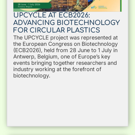
UPCYCLE AT ECB2026:
ADVANCING BIOTECHNOLOGY
FOR CIRCULAR PLASTICS
The UPCYCLE project was represented at
the European Congress on Biotechnology
(ECB2026), held from 28 June to 1 July in
Antwerp, Belgium, one of Europe’s key
events bringing together researchers and
industry working at the forefront of
biotechnology.