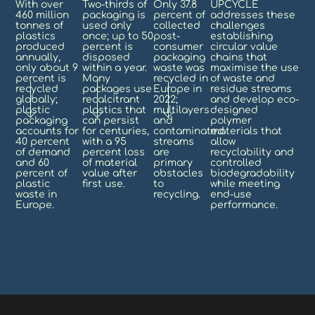
With over
Two-thirds of
Only 37.8
UPCYCLE
460 million
packaging is
percent of
addresses these
tonnes of
used only
collected
challenges
plastics
once; up to 50
post-
establishing
produced
percent is
consumer
circular value
annually,
disposed
packaging
chains that
only about 9
within a year.
waste was
maximise the use
percent is
Many
recycled in
of waste and
recycled
packages use
Europe in
residue streams
globally;
recalcitrant
2022;
and develop eco-
plastic
plastics that
multilayers
designed
packaging
can persist
and
polymer
accounts for
for centuries,
contaminated
materials that
40 percent
with a 95
streams
allow
of demand
percent loss
are
recyclability and
and 60
of material
primary
controlled
percent of
value after
obstacles
biodegradability
plastic
first use.
to
while meeting
waste in
recycling.
end-use
Europe.
performance.