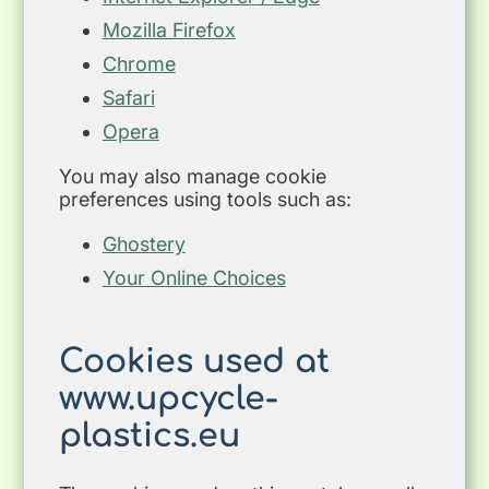
Mozilla Firefox
Chrome
Safari
Opera
You may also manage cookie
preferences using tools such as:
Ghostery
Your Online Choices
Cookies used at
www.upcycle-
plastics.eu