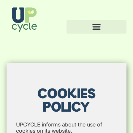
COOKIES
POLICY
UPCYCLE informs about the use of
cookies on its website.