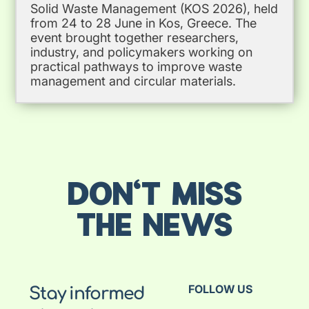
Solid Waste Management (KOS 2026), held
from 24 to 28 June in Kos, Greece. The
event brought together researchers,
industry, and policymakers working on
practical pathways to improve waste
management and circular materials.
DON'T MISS
THE NEWS
FOLLOW US
Stay informed