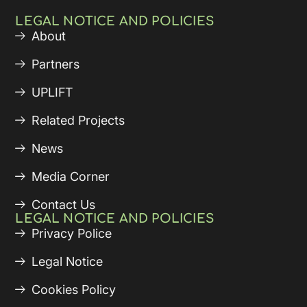
LEGAL NOTICE AND POLICIES
About
Partners
UPLIFT
Related Projects
News
Media Corner
Contact Us
LEGAL NOTICE AND POLICIES
Privacy Police
Legal Notice
Cookies Policy