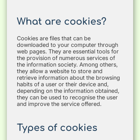
What are cookies?
Cookies are files that can be
downloaded to your computer through
web pages. They are essential tools for
the provision of numerous services of
the information society. Among others,
they allow a website to store and
retrieve information about the browsing
habits of a user or their device and,
depending on the information obtained,
they can be used to recognise the user
and improve the service offered.
Types of cookies