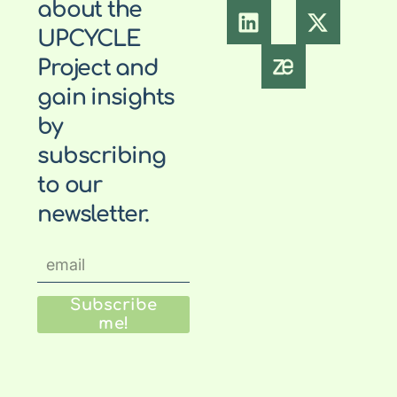
about the
UPCYCLE
Project and
gain insights
by
subscribing
to our
newsletter.
Subscribe
me!