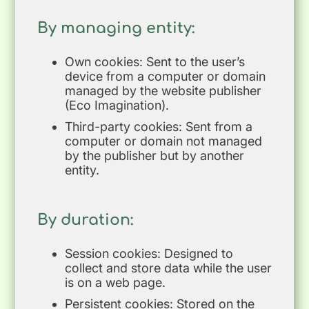
By managing entity:
Own cookies: Sent to the user’s
device from a computer or domain
managed by the website publisher
(Eco Imagination).
Third-party cookies: Sent from a
computer or domain not managed
by the publisher but by another
entity.
By duration:
Session cookies: Designed to
collect and store data while the user
is on a web page.
Persistent cookies: Stored on the