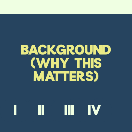
BACKGROUND
(WHY THIS
MATTERS)
I
II
III
IV