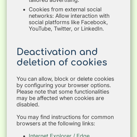
Cookies from external social
networks: Allow interaction with
social platforms like Facebook,
YouTube, Twitter, or LinkedIn.
Deactivation
and
deletion of cookies
You can allow, block or delete cookies
by configuring your browser options.
Please note that some functionalities
may be affected when cookies are
disabled.
You may find instructions for common
browsers at the following links:
Internet Explorer / Edge