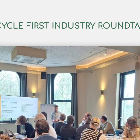
YCLE FIRST INDUSTRY ROUNDT