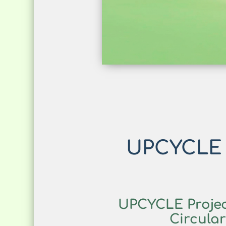
UPCYCLE R
UPCYCLE Projec
Circula