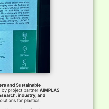
ers and Sustainable
 by project partner
AIMPLAS
esearch, industry, and
lutions for plastics.