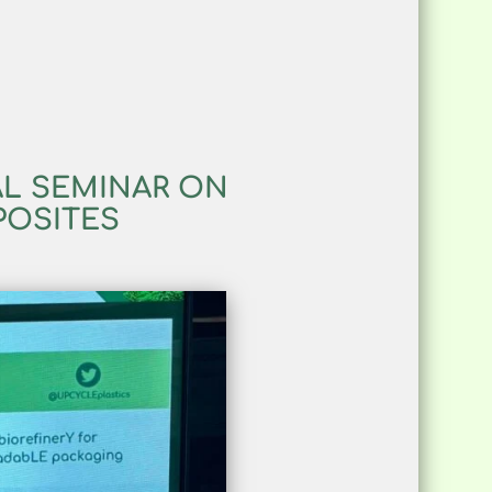
AL SEMINAR ON
POSITES