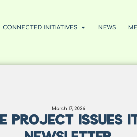
CONNECTED INITIATIVES
NEWS
ME
March 17, 2026
E PROJECT ISSUES IT
NEWSLETTER