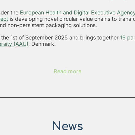
der the
European Health and Digital Executive Agen
ect
is developing novel circular value chains to trans
and non-persistent packaging solutions.
n the 1st of September 2025 and brings together
19 pa
rsity (AAU)
, Denmark.
Read more
News