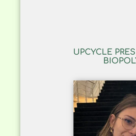
UPCYCLE PRES
BIOPOL