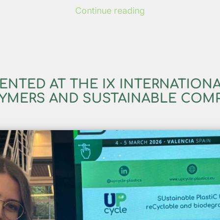
Continue reading
ENTED AT THE IX INTERNATION
YMERS AND SUSTAINABLE COM