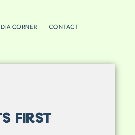
DIA CORNER
CONTACT
S FIRST