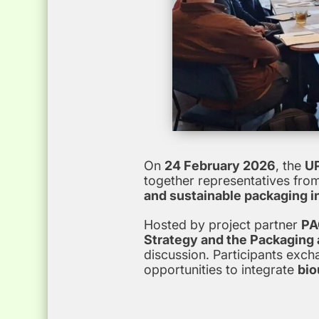
On
24 February 2026
, the
UP
together representatives fro
and sustainable packaging i
Hosted by project partner
PA
Strategy and the Packaging
discussion. Participants exc
opportunities to integrate
bio