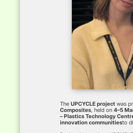
The
UPCYCLE project
was pr
Composites
, held on
4–5 Mar
– Plastics Technology Centr
innovation communities
to d