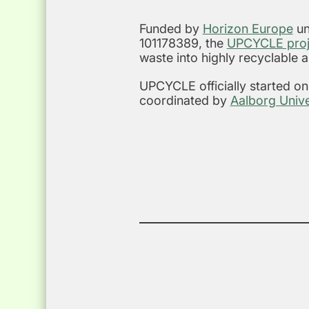
Funded by
Horizon Europe
un
101178389, the
UPCYCLE proj
waste into highly recyclable 
UPCYCLE officially started o
coordinated by
Aalborg Unive