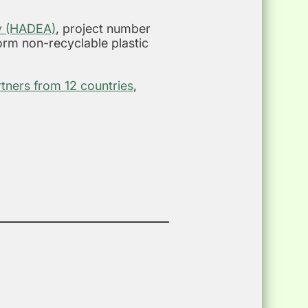
cy (HADEA)
, project number
form non-recyclable plastic
rtners from 12 countries
,