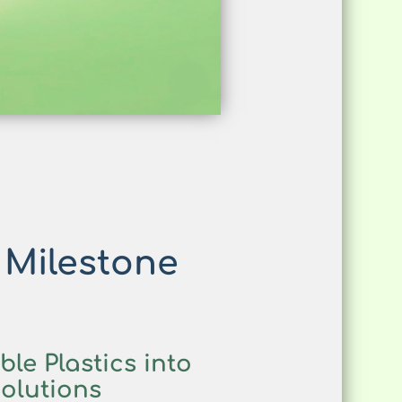
 Milestone
le Plastics into
olutions