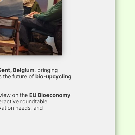
 Gent, Belgium
, bringing
 the future of
bio-upcycling
rview on the
EU Bioeconomy
eractive roundtable
vation needs, and