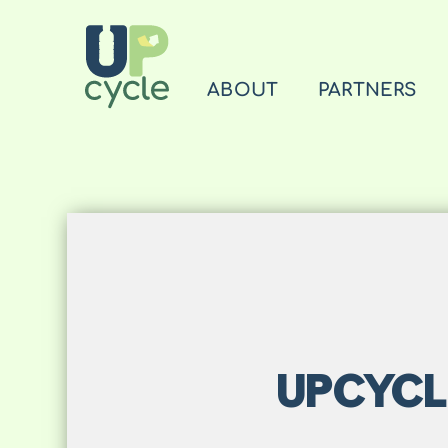
ABOUT
PARTNERS
UPCYCL