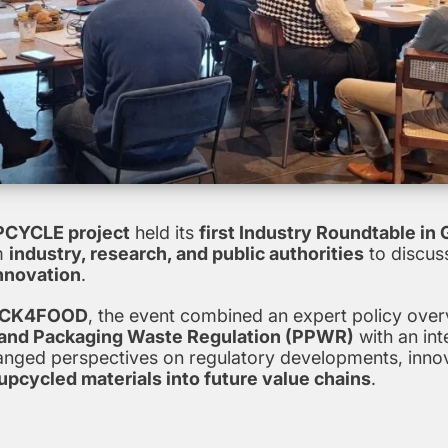
CYCLE project
held its
first Industry Roundtable in
m
industry, research, and public authorities
to discuss
nnovation
.
CK4FOOD
, the event combined an expert policy ove
 and Packaging Waste Regulation (PPWR)
with an int
hanged perspectives on regulatory developments, inno
upcycled materials into future value chains
.