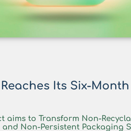
eaches Its Six-Month
t aims to Transform
Non-Recyclab
r and
Non-Persistent Packaging S