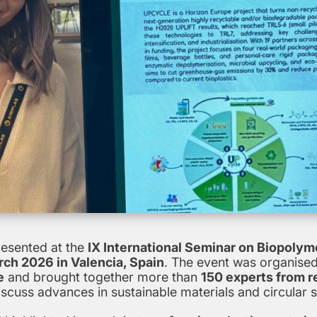
esented at the
IX International Seminar on Biopolym
ch 2026 in Valencia, Spain
. The event was organised
e
and brought together more than
150 experts from r
iscuss advances in sustainable materials and circular so