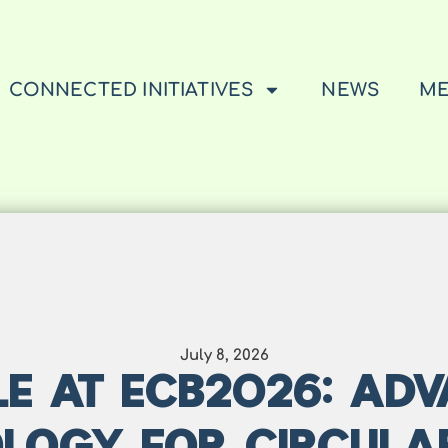
CONNECTED INITIATIVES
NEWS
ME
July 8, 2026
E AT ECB2026: AD
LOGY FOR CIRCULA