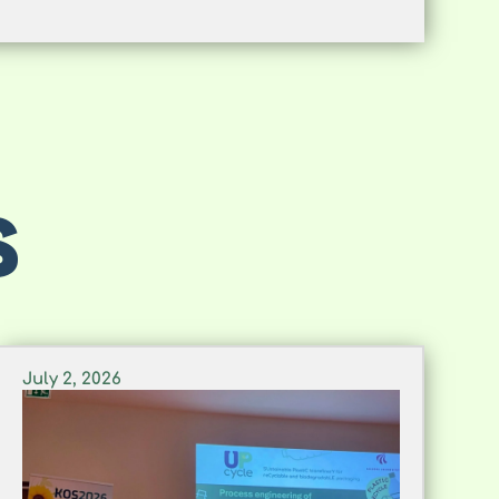
S
July 2, 2026