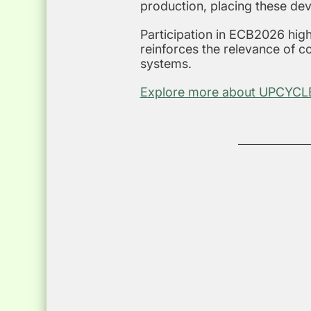
production, placing these dev
Participation in ECB2026 high
reinforces the relevance of 
systems.
Explore more about UPCYCLE’