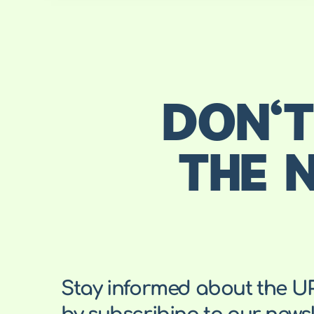
DON'T
THE 
Stay informed about the U