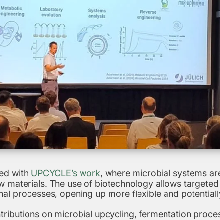
ned with
UPCYCLE’s work
, where microbial systems are
w materials. The use of biotechnology allows targeted c
nal processes, opening up more flexible and potential
ntributions on microbial upcycling, fermentation proc