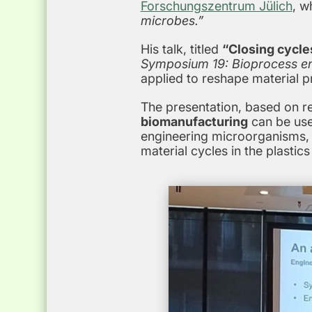
Forschungszentrum Jülich
, w
microbes.”
His talk, titled
“Closing cycle
Symposium 19: Bioprocess eng
applied to reshape material 
The presentation, based on r
biomanufacturing
can be use
engineering microorganisms, t
material cycles in the plasti