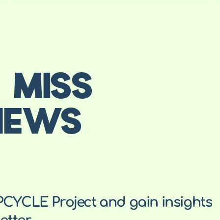
 MISS
NEWS
PCYCLE Project and gain insights