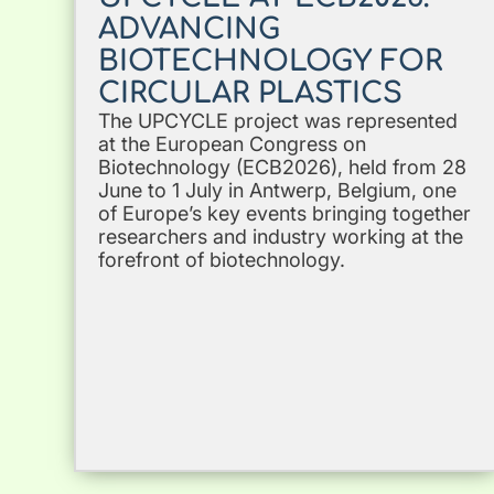
ADVANCING
BIOTECHNOLOGY FOR
CIRCULAR PLASTICS
The UPCYCLE project was represented
at the European Congress on
Biotechnology (ECB2026), held from 28
June to 1 July in Antwerp, Belgium, one
of Europe’s key events bringing together
researchers and industry working at the
forefront of biotechnology.