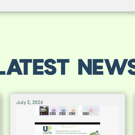
LATEST NEW
July 2, 2026