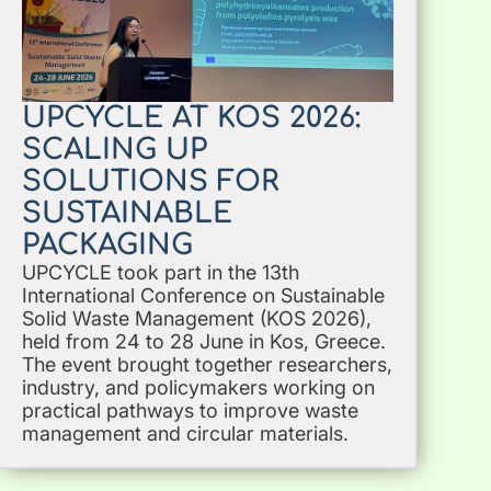
UPCYCLE AT KOS 2026:
SCALING UP
SOLUTIONS FOR
SUSTAINABLE
PACKAGING
UPCYCLE took part in the 13th
International Conference on Sustainable
Solid Waste Management (KOS 2026),
held from 24 to 28 June in Kos, Greece.
The event brought together researchers,
industry, and policymakers working on
practical pathways to improve waste
management and circular materials.