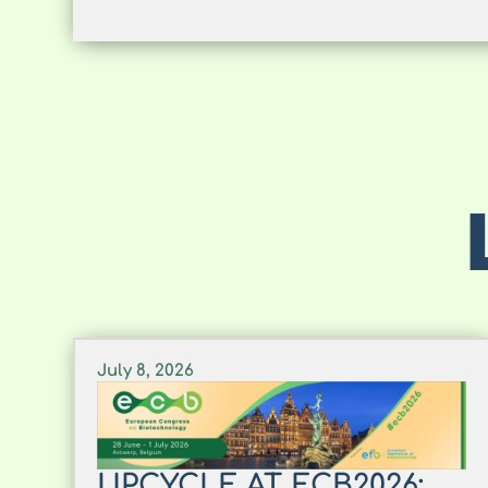
July 8, 2026
UPCYCLE AT ECB2026: