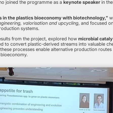
ho joined the programme as a
keynote speaker
in th
s in the plastics bioeconomy with biotechnology,”
wa
ineering, valorisation and upcycling
, and focused o
production systems.
esults from the project, explored how
microbial cataly
d to convert plastic-derived streams into valuable che
hese processes enable alternative production routes t
cs bioeconomy.