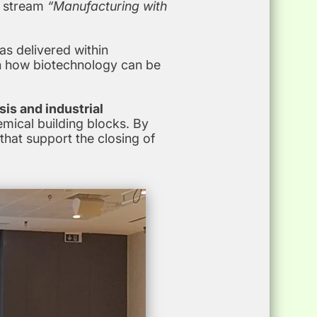
e stream
“Manufacturing with
s delivered within
n how biotechnology can be
sis and industrial
mical building blocks. By
hat support the closing of