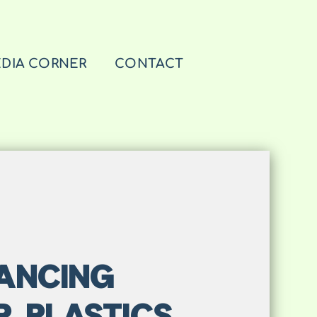
DIA CORNER
CONTACT
VANCING
R PLASTICS