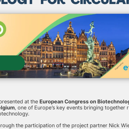
resented at the
European Congress on Biotechnolo
elgium
, one of Europe’s key events bringing together 
iotechnology.
ugh the participation of the project partner Nick Wi