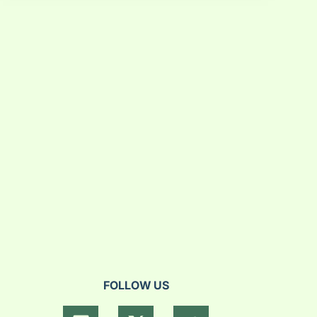
FOLLOW US