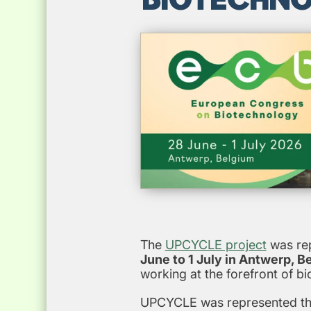
The
UPCYCLE project
was rep
June to 1 July in Antwerp, B
working at the forefront of b
UPCYCLE was represented thro