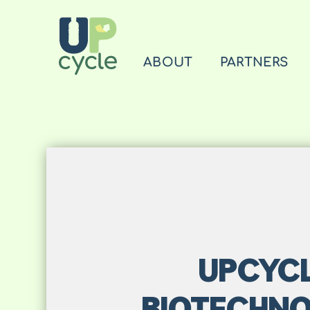
ABOUT
PARTNERS
UPCYCL
BIOTECHNO