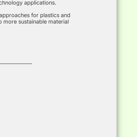
chnology applications.
 approaches for plastics and
p more sustainable material