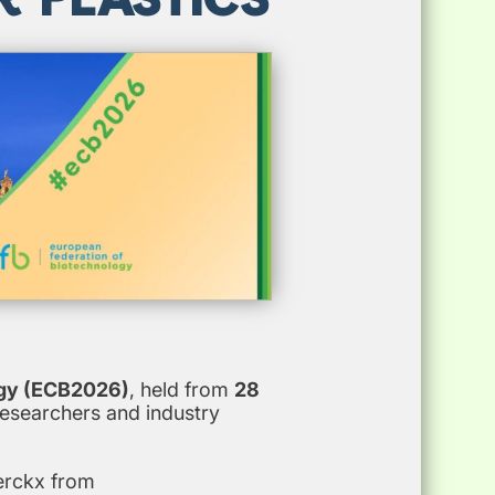
gy (ECB2026)
, held from
28
researchers and industry
erckx from