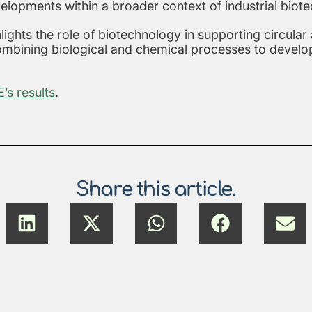
elopments within a broader context of industrial biote
lights the role of biotechnology in supporting circular
combining biological and chemical processes to develo
s results
.
Share this article.