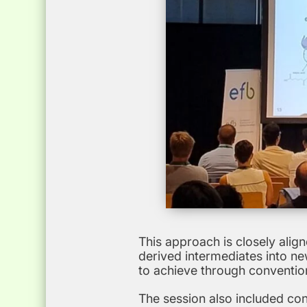
This approach is closely alig
derived intermediates into ne
to achieve through conventio
The session also included co