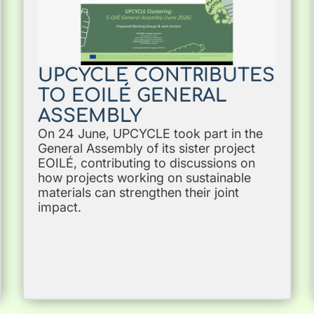
UPCYCLE CONTRIBUTES
TO EOILÉ GENERAL
ASSEMBLY
On 24 June, UPCYCLE took part in the
General Assembly of its sister project
EOILÉ, contributing to discussions on
how projects working on sustainable
materials can strengthen their joint
impact.