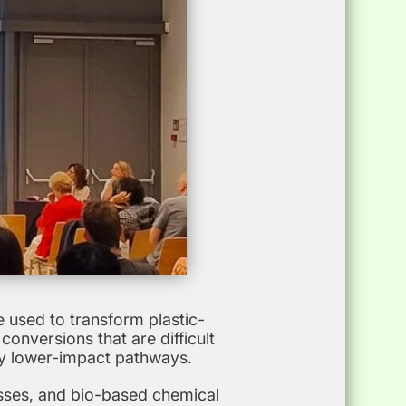
 used to transform plastic-
onversions that are difficult
ly lower-impact pathways.
esses, and bio-based chemical